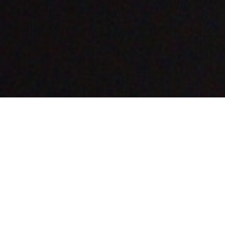
Featured