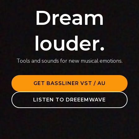
Dream
louder.
Tools and sounds for new musical emotions.
GET BASSLINER VST / AU
LISTEN TO DREEEMWAVE